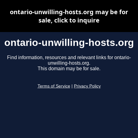
ontario-unwilling-hosts.org may be for
sale, click to inquire
ontario-unwilling-hosts.org
Find information, resources and relevant links for ontario-
unwilling-hosts.org.
This domain may be for sale.
Terms of Service
|
Privacy Policy